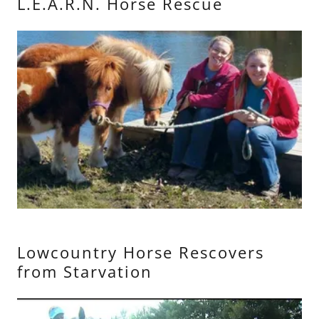
L.E.A.R.N. Horse Rescue
Lowcountry Horse Rescovers
from Starvation