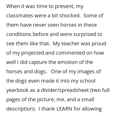
When it was time to present, my
classmates were a bit shocked. Some of
them have never seen horses in these
conditions before and were surprised to
see them like that. My teacher was proud
of my projected and commented on how
well I did capture the emotion of the
horses and dogs. One of my images of
the dogs even made it into my school
yearbook as a divider/spreadsheet (two full
pages of the picture, me, and a small
description). I thank LEARN for allowing