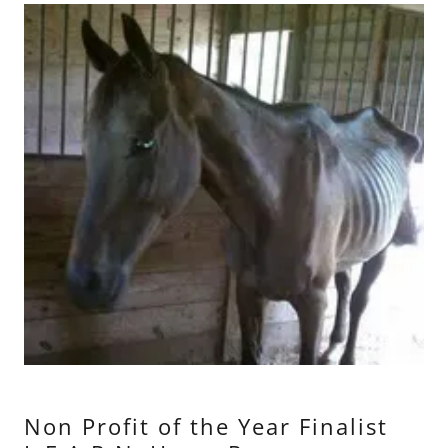
Non Profit of the Year Finalist