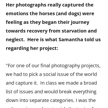
Her photographs really captured the
emotions the horses (and dogs) were
feeling as they began their journey
towards recovery from starvation and
neglect. Here is what Samantha told us
regarding her project:
"For one of our final photography projects,
we had to pick a social issue of the world
and capture it. In class we made a broad
list of issues and would break everything
down into separate categories. I was the