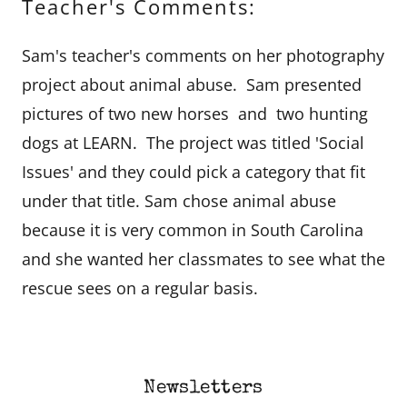
Teacher's Comments:
Sam's teacher's comments on her photography
project about animal abuse. Sam presented
pictures of two new horses and two hunting
dogs at LEARN. The project was titled 'Social
Issues' and they could pick a category that fit
under that title. Sam chose animal abuse
because it is very common in South Carolina
and she wanted her classmates to see what the
rescue sees on a regular basis.
Newsletters