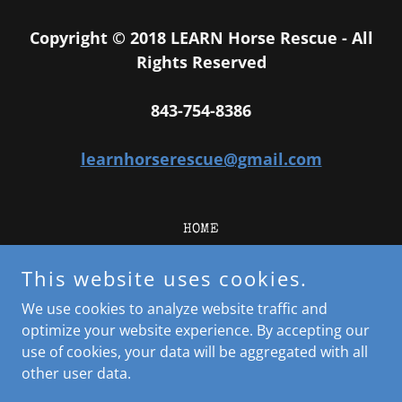
Copyright © 2018 LEARN Horse Rescue - All
Rights Reserved
843-754-8386
learnhorserescue@gmail.com
HOME
Meet our Horses
This website uses cookies.
Adoption Application/Info
Volunteer Information
We use cookies to analyze website traffic and
Donate
optimize your website experience. By accepting our
use of cookies, your data will be aggregated with all
other user data.
Powered by