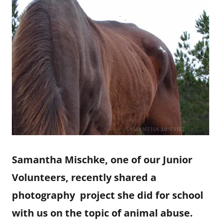
Samantha Mischke, one of our Junior
Volunteers, recently shared a
photography project she did for school
with us on the topic of animal abuse.