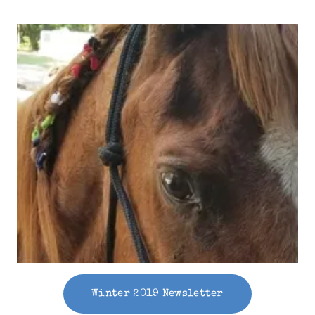
Winter 2019 Newsletter