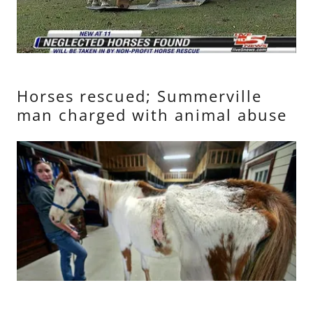
Horses rescued; Summerville
man charged with animal abuse