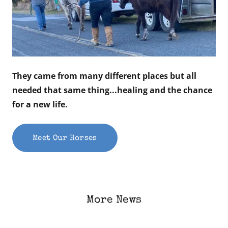
They came from many different places but all
needed that same thing...healing and the chance
for a new life.
Meet Our Horses
More News