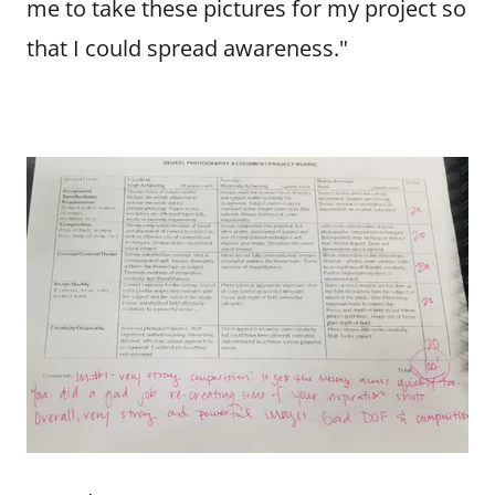
me to take these pictures for my project so
that I could spread awareness."