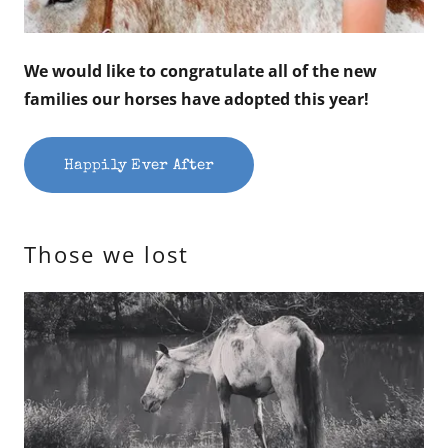
We would like to congratulate all of the new
families our horses have adopted this year!
Happily Ever After
Those we lost