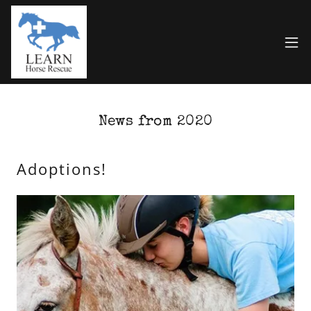
News from 2020
Adoptions!