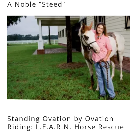
A Noble “Steed”
Standing Ovation by Ovation
Riding: L.E.A.R.N. Horse Rescue