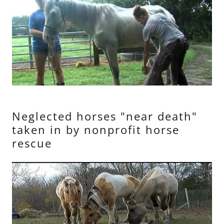
Neglected horses "near death"
taken in by nonprofit horse
rescue