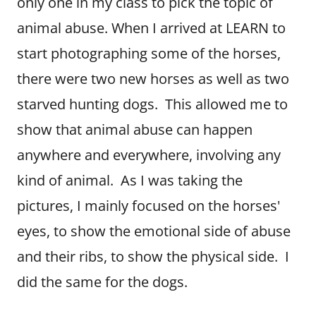
only one in my class to pick the topic of
animal abuse. When I arrived at LEARN to
start photographing some of the horses,
there were two new horses as well as two
starved hunting dogs. This allowed me to
show that animal abuse can happen
anywhere and everywhere, involving any
kind of animal. As I was taking the
pictures, I mainly focused on the horses'
eyes, to show the emotional side of abuse
and their ribs, to show the physical side. I
did the same for the dogs.