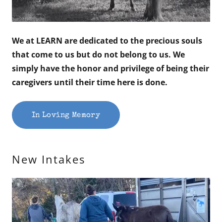
We at LEARN are dedicated to the precious souls
that come to us but do not belong to us. We
simply have the honor and privilege of being their
caregivers until their time here is done.
In Loving Memory
New Intakes