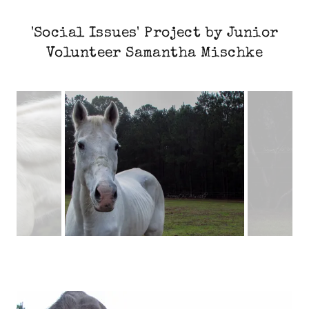
'Social Issues' Project by Junior
Volunteer Samantha Mischke