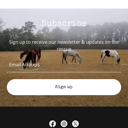
Subscribe
Sign up to receive our newsletter & updates on the
rescue
Email Address
Sign up